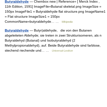
Butyraldehyde
— Chembox new | Reference= [ Merck Index ,
11th Edition, 1591] ImageFile=Butanal skeletal.png ImageSize =
150px ImageFile1 = Butyraldehyde flat structure.png ImageName1
= Flat structure ImageSize1 = 150px
CommonName=butyraldehyde… …
Wikipedia
Butyraldehyde
— Butyr|aldehyde, die von den Butanen
abgeleiteten Aldehyde; sie treten in zwei Strukturisomeren, als n
Butyraldehyd (Butanal) und Isobutyraldehyd (2
Methylpropionaldehyd), auf. Beide Butyraldehyde sind farblose,
stechend riechende und… …
Universal-Lexikon