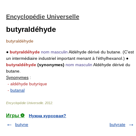
Encyclopédie Universelle
butyraldéhyde
butyraldéhyde
●
butyraldéhyde
nom masculin
Aldéhyde dérivé du butane. (C'est
un intermédiaire industriel important menant à l'éthylhexanol.) ●
butyraldéhyde
(synonymes)
nom masculin
Aldéhyde dérivé du
butane.
Synonymes
:
- aldéhyde butyrique
-
butanal
Encyclopédie Universelle
.
2012
.
Игры ⚽
Нужна курсовая?
butyne
butyrate