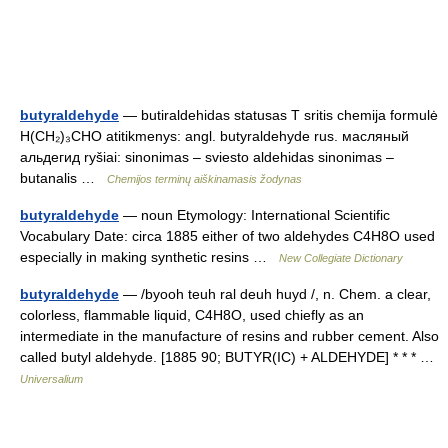
butyraldehyde
— butiraldehidas statusas T sritis chemija formulė
H(CH₂)₃CHO atitikmenys: angl. butyraldehyde rus. масляный
альдегид ryšiai: sinonimas – sviesto aldehidas sinonimas –
butanalis …
Chemijos terminų aiškinamasis žodynas
butyraldehyde
— noun Etymology: International Scientific
Vocabulary Date: circa 1885 either of two aldehydes C4H8O used
especially in making synthetic resins …
New Collegiate Dictionary
butyraldehyde
— /byooh teuh ral deuh huyd /, n. Chem. a clear,
colorless, flammable liquid, C4H8O, used chiefly as an
intermediate in the manufacture of resins and rubber cement. Also
called butyl aldehyde. [1885 90; BUTYR(IC) + ALDEHYDE] * * * …
Universalium