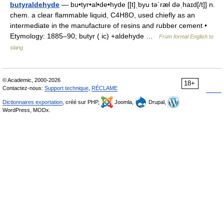
butyraldehyde
— bu•tyr•al•de•hyde [[t]ˌbyu təˈræl dəˌhaɪd[/t]] n.
chem. a clear flammable liquid, C4H8O, used chiefly as an
intermediate in the manufacture of resins and rubber cement •
Etymology: 1885–90; butyr ( ic) +aldehyde …
From formal English to
slang
© Academic, 2000-2026
18+
Contactez-nous:
Support technique
,
RÉCLAME
Dictionnaires exportation
, créé sur PHP,
Joomla,
Drupal,
WordPress, MODx.