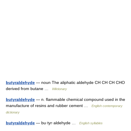
butyraldehyde
— noun The aliphatic aldehyde CH CH CH CHO
derived from butane …
Wiktionary
butyraldehyde
— n. flammable chemical compound used in the
manufacture of resins and rubber cement …
English contemporary
dictionary
butyraldehyde
— bu·tyr·aldehyde …
English syllables