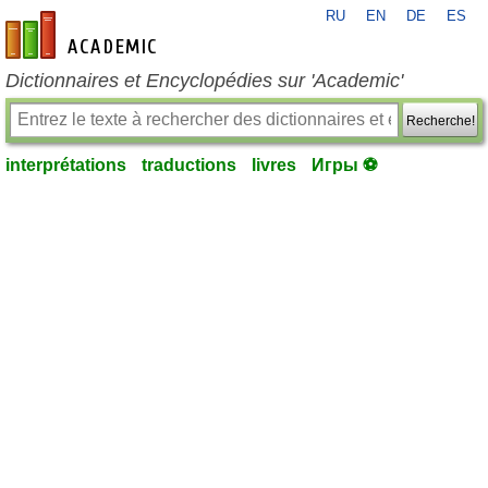
RU
EN
DE
ES
fr-academic.com
Dictionnaires et Encyclopédies sur 'Academic'
Recherche!
interprétations
traductions
livres
Игры ⚽