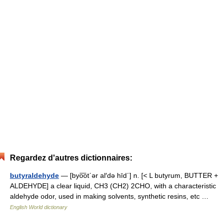
Regardez d'autres dictionnaires:
butyraldehyde
— [byo͞ot΄ər al′də hīd΄] n. [< L butyrum, BUTTER +
ALDEHYDE] a clear liquid, CH3 (CH2) 2CHO, with a characteristic
aldehyde odor, used in making solvents, synthetic resins, etc …
English World dictionary